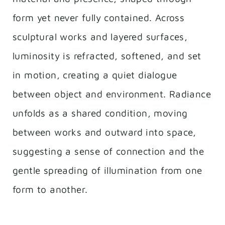
form yet never fully contained. Across
sculptural works and layered surfaces,
luminosity is refracted, softened, and set
in motion, creating a quiet dialogue
between object and environment. Radiance
unfolds as a shared condition, moving
between works and outward into space,
suggesting a sense of connection and the
gentle spreading of illumination from one
form to another.