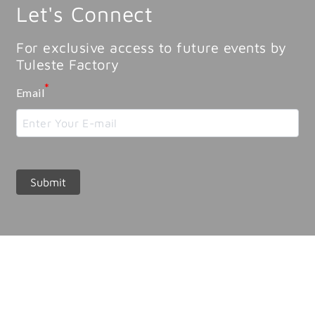
Let's Connect
For exclusive access to future events by
Tuleste Factory
*
Email
Submit