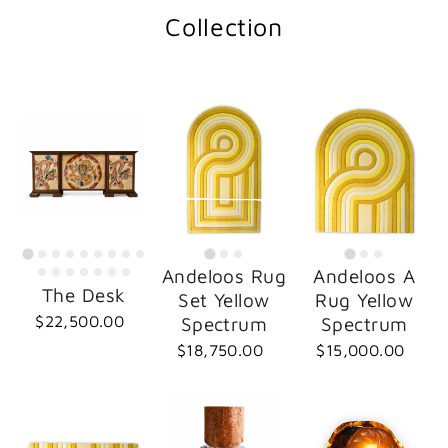
Collection
Andeloos Rug
Andeloos A
The Desk
Set Yellow
Rug Yellow
$22,500.00
Spectrum
Spectrum
$18,750.00
$15,000.00