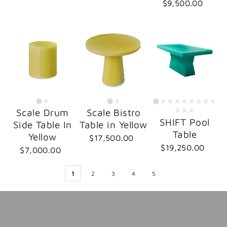
$9,500.00
Scale Drum
Scale Bistro
SHIFT Pool
Side Table In
Table in Yellow
Table
Yellow
$17,500.00
$19,250.00
$7,000.00
1
2
3
4
5