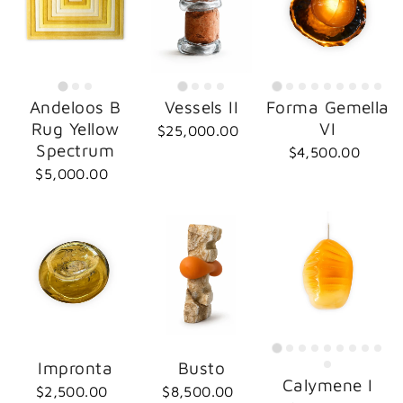
Andeloos B
Vessels II
Forma Gemella
Rug Yellow
VI
$25,000.00
Spectrum
$4,500.00
$5,000.00
Impronta
Busto
Calymene I
$2,500.00
$8,500.00