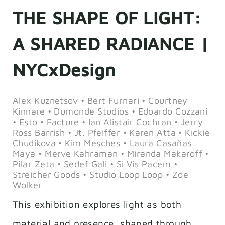
THE SHAPE OF LIGHT:
A SHARED RADIANCE |
NYCxDesign
Alex Kuznetsov • Bert Furnari • Courtney
Kinnare • Dumonde Studios • Edoardo Cozzani
• Esto • Facture • Ian Alistair Cochran • Jerry
Ross Barrish • Jt. Pfeiffer • Karen Atta • Kickie
Chudikova • Kim Mesches • Laura Casañas
Maya • Merve Kahraman • Miranda Makaroff •
Pilar Zeta • Sedef Gali • Si Vis Pacem •
Streicher Goods • Studio Loop Loop • Zoe
Wolker
This exhibition explores light as both
material and presence, shaped through