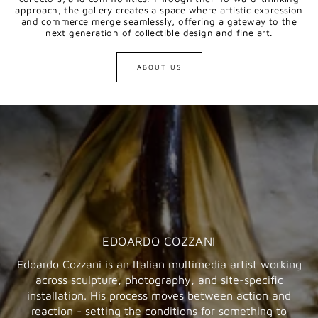
approach, the gallery creates a space where artistic expression
and commerce merge seamlessly, offering a gateway to the
next generation of collectible design and fine art.
ABOUT US
EDOARDO COZZANI
Edoardo Cozzani is an Italian multimedia artist working
across sculpture, photography, and site-specific
installation. His process moves between action and
reaction - setting the conditions for something to