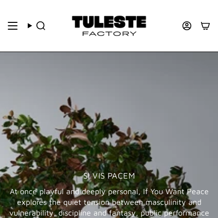
SI VIS PACEM
At once playful and deeply personal, If You Want Peace
explores the quiet tension between masculinity and
vulnerability, discipline and fantasy, public performance