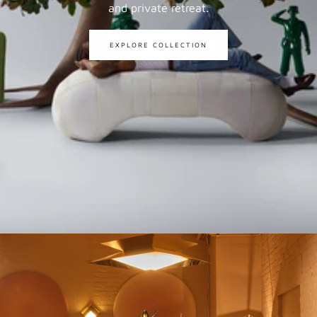
and private retreat.
EXPLORE COLLECTION