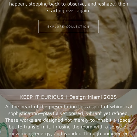
happen, stepping back to observe, and reshape, then
starting over again.
EXPLORE COLLECTION
KEEP IT CURIOUS | Design Miami 2025
At the heart of the presentation lies a spirit of whimsical
sophistication—playful yet poised, vibrant yet refined.
These works are designed not merely to inhabit a space,
but to transform it, infusing the room with a sense of
movement, energy, and wonder. Through unexpected