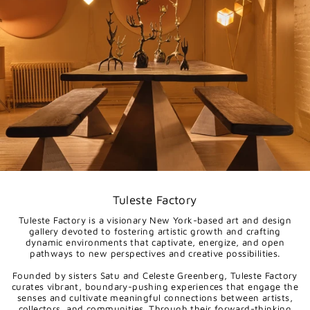
Tuleste Factory
Tuleste Factory is a visionary New York-based art and design
gallery devoted to fostering artistic growth and crafting
dynamic environments that captivate, energize, and open
pathways to new perspectives and creative possibilities.
Founded by sisters Satu and Celeste Greenberg, Tuleste Factory
curates vibrant, boundary-pushing experiences that engage the
senses and cultivate meaningful connections between artists,
collectors, and communities. Through their forward-thinking