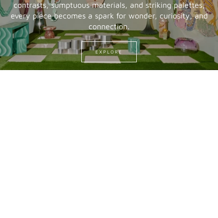
contrasts, sumptuous materials, and striking palettes,
every piece becomes a spark for wonder, curiosity, and
connection.
EXPLORE