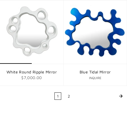
White Round Ripple Mirror
Blue Tidal Mirror
$7,000.00
INQUIRE
1
2