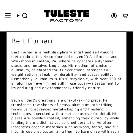
Bert Furnari
Bert
Furnari is a multidisciplinary artist and self-taught
metal fabricator. He co-founded eleven20 Art Studios and
Workshops in Easton, PA, where he operates a dynamic
studio and metalworking shop. His medium of choice is
aluminum, celebrated for its exceptional strength-to-
weight ratio, malleability, durability, and sustainability.
Remarkably, aluminum is 100% recyclable, with over 75% of
all aluminum ever mined still in use today—a testament to
its enduring and environmentally friendly nature.
Each of
Bert
’s creations is a one-of-a-kind piece. He
transforms raw sheets of heavy aluminum into striking
forms using advanced metal-shaping and finishing
techniques, executed with a meticulous eye for detail. His
pieces are powder-coated, enhancing their durability while
lending them a distinctive, polished aesthetic. He often
integrates organic materials such as wood, fabric, and fur
into his designs, customizing them to harmonize with each