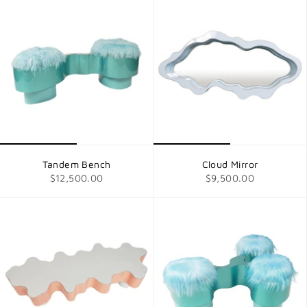
Tandem Bench
Cloud Mirror
$12,500.00
$9,500.00