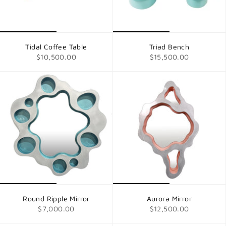
Tidal Coffee Table
Triad Bench
$10,500.00
$15,500.00
Round Ripple Mirror
Aurora Mirror
$7,000.00
$12,500.00