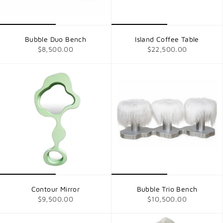
Bubble Duo Bench
Island Coffee Table
$8,500.00
$22,500.00
Contour Mirror
Bubble Trio Bench
$9,500.00
$10,500.00