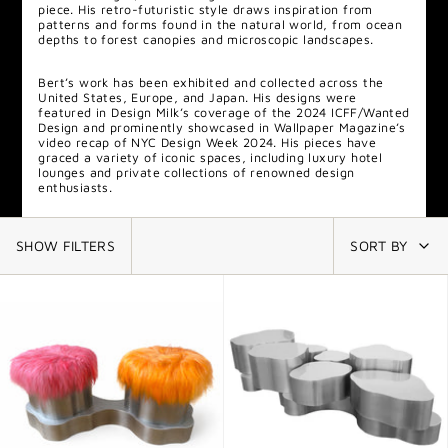
piece. His retro-futuristic style draws inspiration from
patterns and forms found in the natural world, from ocean
depths to forest canopies and microscopic landscapes.
Bert
’s work has been exhibited and collected across the
United States, Europe, and Japan. His designs were
featured in Design Milk’s coverage of the 2024 ICFF/Wanted
Design and prominently showcased in Wallpaper Magazine’s
video recap of NYC Design Week 2024. His pieces have
graced a variety of iconic spaces, including luxury hotel
lounges and private collections of renowned design
enthusiasts.
SHOW FILTERS
SORT BY