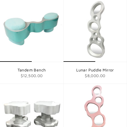
Tandem Bench
Lunar Puddle Mirror
$12,500.00
$8,000.00