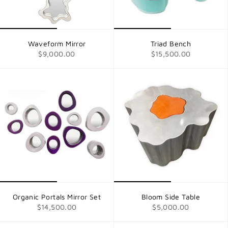
Waveform Mirror
Triad Bench
$9,000.00
$15,500.00
Organic Portals Mirror Set
Bloom Side Table
$14,500.00
$5,000.00