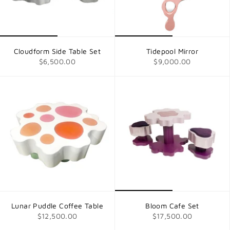
Cloudform Side Table Set
Tidepool Mirror
$6,500.00
$9,000.00
Lunar Puddle Coffee Table
Bloom Cafe Set
$12,500.00
$17,500.00