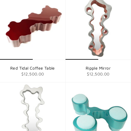
Red Tidal Coffee Table
Ripple Mirror
$12,500.00
$12,500.00