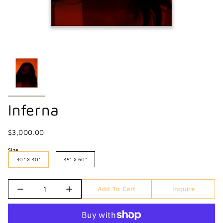
Inferna
$3,000.00
Size
30" X 40"
45" X 60"
Quantity
Add To Cart
Inquire