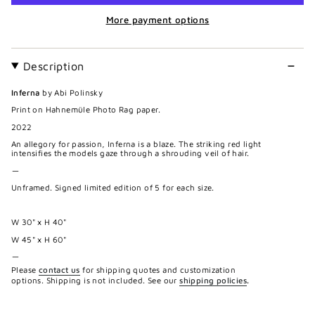
More payment options
Description
Inferna
by Abi Polinsky
Print on Hahnemüle Photo Rag paper.
2022
An allegory for passion, Inferna is a blaze. The striking red light
intensifies the models gaze through a shrouding veil of hair.
—
Unframed. Signed limited edition of 5 for each size.
W 30" x H 40"
W 45" x H 60"
—
Please
contact us
for shipping quotes and customization
options. Shipping is not included. See our
shipping policies
.