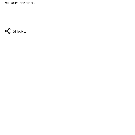
All sales are final.
SHARE