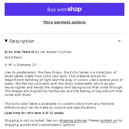
More payment options
Description
Echo Side Table III
by Ian Alistair Cochran
Solid Resin
H 18" x Diameter 21"
Like its predecessor, the Dew Drops, the Echo Series is a collection of
small tables made from solid cast resin. This material allows for
magnificent bending of light and the play of colors. Like a serene pool of
water, the flat top contrasts with the body underneath which as you
move ripples and bends the imagery and background that come through.
The shapes are inspired by harmonies and the feeling of equilibrium that
come with them.
The Echo Side Table is available in custom colors from any Pantone
reference and can be made to custom size specifications.
Lead time for this item is 8-12 weeks.
Shipping is not included. See our
shipping policies
.
Please
contact us
for
shipping quotes and customization options.