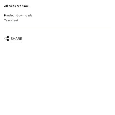
All sales are final.
Product downloads
Tearsheet
SHARE