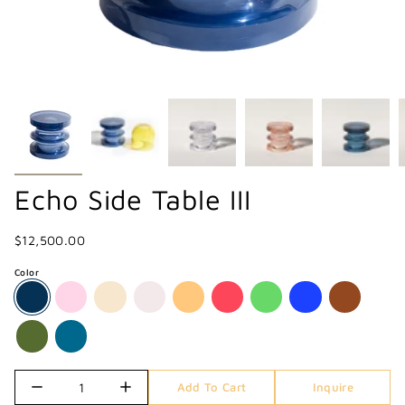
Echo Side Table III
$12,500.00
Color
Quantity
Add To Cart
Inquire