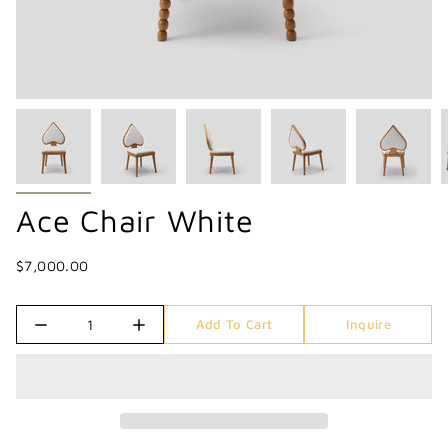
Ace Chair White
$7,000.00
Quantity
Add To Cart
Inquire