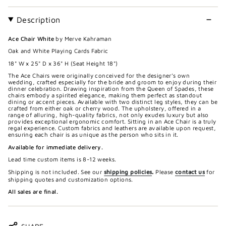
Description
Ace Chair White
by Merve Kahraman
Oak and White Playing Cards Fabric
18" W x 25" D x 36" H (Seat Height 18")
The Ace Chairs were originally conceived for the designer’s own
wedding, crafted especially for the bride and groom to enjoy during their
dinner celebration. Drawing inspiration from the Queen of Spades, these
chairs embody a spirited elegance, making them perfect as standout
dining or accent pieces. Available with two distinct leg styles, they can be
crafted from either oak or cherry wood. The upholstery, offered in a
range of alluring, high-quality fabrics, not only exudes luxury but also
provides exceptional ergonomic comfort. Sitting in an Ace Chair is a truly
regal experience. Custom fabrics and leathers are available upon request,
ensuring each chair is as unique as the person who sits in it.
Available for immediate delivery.
Lead time custom items is 8-12 weeks.
Shipping is not included. See our
shipping policies
.
Please
contact us
for
shipping quotes and customization options.
All sales are final.