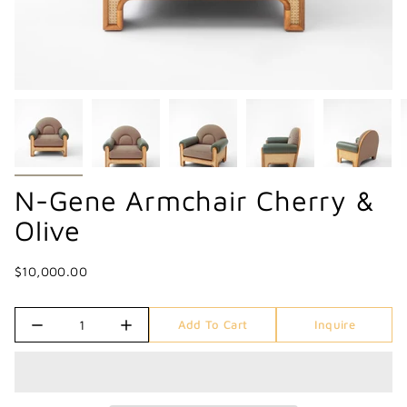
N-Gene Armchair Cherry &
Olive
$10,000.00
Quantity
Add To Cart
Inquire