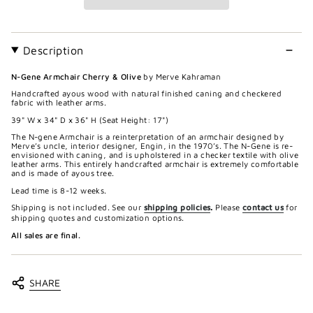
Description
N-Gene Armchair Cherry & Olive
by Merve Kahraman
Handcrafted ayous wood with natural finished caning and checkered
fabric with leather arms.
39" W x 34" D x 36" H (Seat Height:
17")
The N-gene Armchair is a reinterpretation of an armchair designed by
Merve’s uncle, interior designer, Engin, in the 1970’s. The N-Gene is re-
envisioned with caning, and is upholstered in a checker textile with olive
leather arms. This entirely handcrafted armchair is extremely comfortable
and is made of ayous tree.
Lead time is 8-12 weeks.
Shipping is not included. See our
shipping policies
.
Please
contact us
for
shipping quotes and customization options.
All sales are final.
SHARE