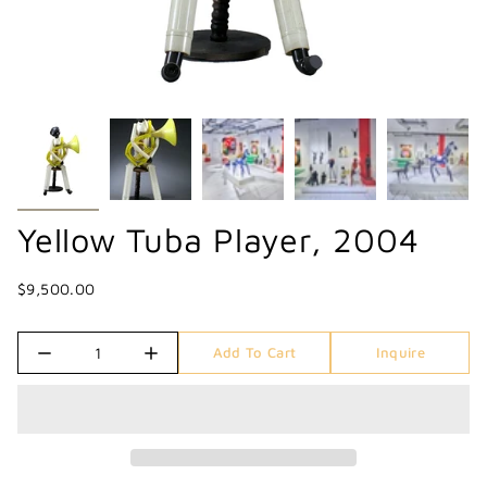
Yellow Tuba Player, 2004
$9,500.00
Quantity
Add To Cart
Inquire