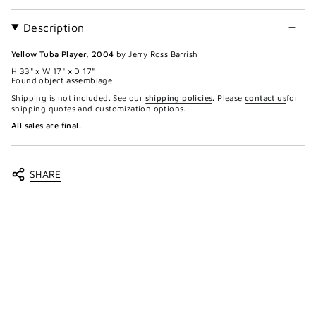
Description
Yellow Tuba Player, 2004
by Jerry Ross Barrish
H 33" x W 17" x D 17"
Found object assemblage
Shipping is not included. See our
shipping policies
.
Please
contact us
for
shipping quotes and customization options.
All sales are final.
SHARE