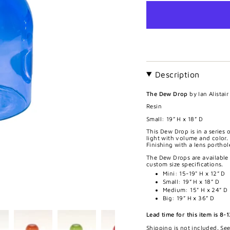
Description
The Dew Drop
by Ian Alistai
Resin
Small:
19” H x 18” D
This Dew Drop is in a series o
light with volume and color. 
Finishing with a lens portho
The Dew Drops are available
custom size specifications.
Mini: 15-19" H x 12” D
Small: 19” H x 18” D
Medium: 15" H x 24” D
Big: 19” H x 36” D
Lead time for this item is 8-
Shipping is not included. Se