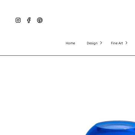
Instagram
Facebook
Pinterest
Home
Design
Fine Art