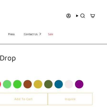
Press
Contact Us
Sale
 Drop
Add To Cart
Inquire