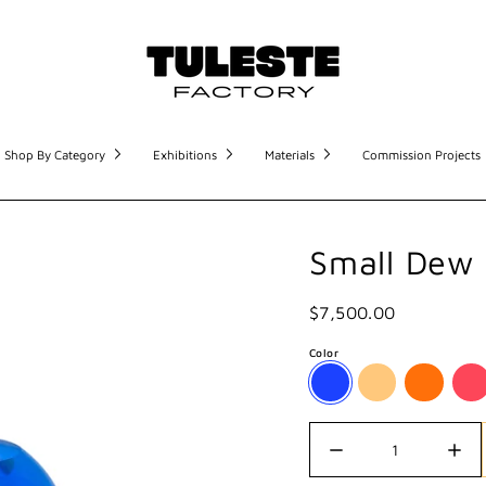
Shop By Category
Exhibitions
Materials
Commission Projects
Small Dew
$7,500.00
Color
Quantity