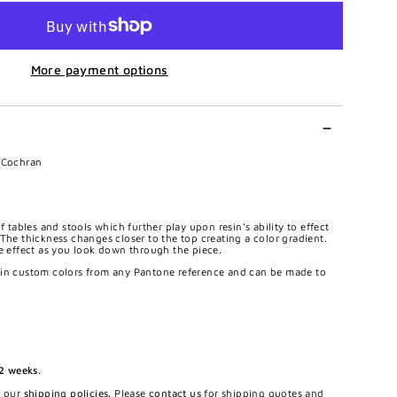
More payment options
r Cochran
f tables and stools which further play upon resin’s ability to effect
The thickness changes closer to the top creating a color gradient.
le effect as you look down through the piece.
 in custom colors from any Pantone reference and can be made to
12 weeks.
e our
shipping policies
.
Please
contact us
for shipping quotes and