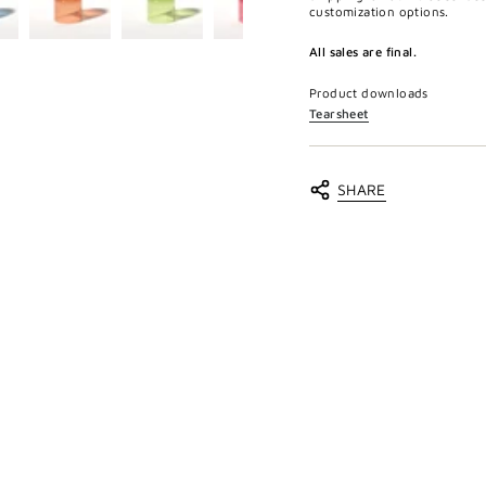
customization options.
All sales are final.
Product downloads
Tearsheet
SHARE