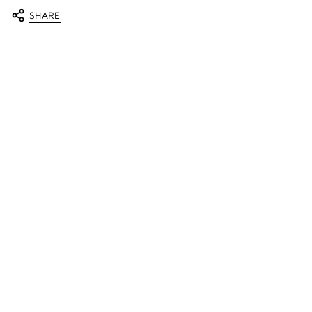
SHARE