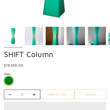
SHIFT Column
$19,500.00
Color
Quantity
Add To Cart
Inquire