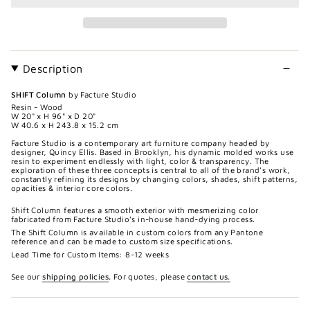
Description
SHIFT Column
by Facture Studio
Resin - Wood
W 20" x H 96" x D 20"
W 40.6 x H 243.8 x 15.2 cm
Facture Studio is a contemporary art furniture company headed by
designer, Quincy Ellis. Based in Brooklyn, his dynamic molded works use
resin to experiment endlessly with light, color & transparency. The
exploration of these three concepts is central to all of the brand’s work,
constantly refining its designs by changing colors, shades, shift patterns,
opacities & interior core colors.
Shift Column features a smooth exterior with mesmerizing color
fabricated from Facture Studio's in-house hand-dying process.
The Shift Column is available in custom colors from any Pantone
reference and can be made to custom size specifications.
Lead Time for Custom Items: 8-12 weeks
See our
shipping policies
.
For quotes, please
contact us.