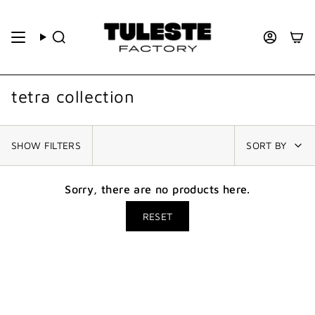
tetra collection
SHOW FILTERS
SORT BY
Sorry, there are no products here.
RESET