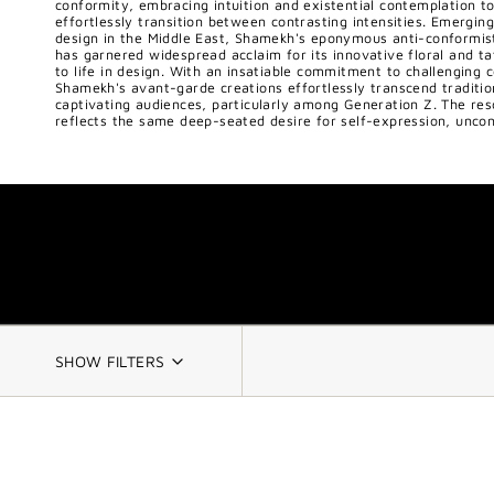
conformity, embracing intuition and existential contemplation to
effortlessly transition between contrasting intensities. Emerging
design in the Middle East, Shamekh's eponymous anti-conformist 
has garnered widespread acclaim for its innovative floral and tat
to life in design. With an insatiable commitment to challenging 
Shamekh's avant-garde creations effortlessly transcend traditio
captivating audiences, particularly among Generation Z. The re
reflects the same deep-seated desire for self-expression, uncon
SHOW FILTERS