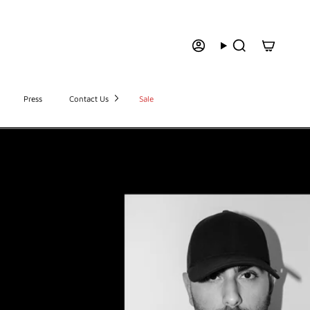
Press
Contact Us
Sale