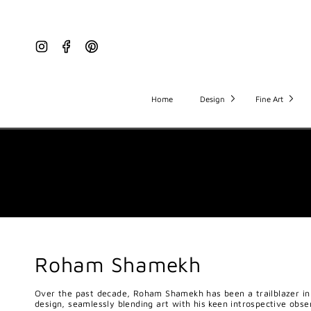
Instagram
Facebook
Pinterest
Home
Design
Fine Art
Roham Shamekh
Over the past decade, Roham Shamekh has been a trailblazer in 
design, seamlessly blending art with his keen introspective obse