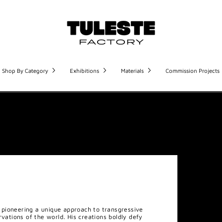
Shop By Category
Exhibitions
Materials
Commission Projects
pioneering a unique approach to transgressive
rvations of the world. His creations boldly defy