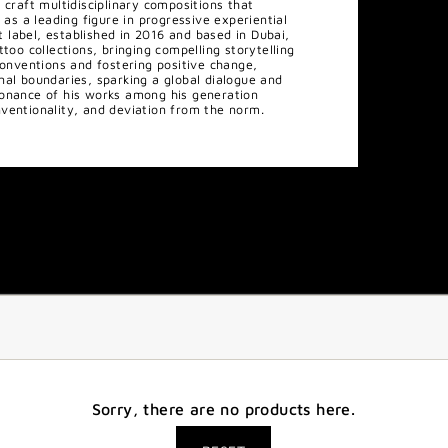
 craft multidisciplinary compositions that
 as a leading figure in progressive experiential
label, established in 2016 and based in Dubai,
too collections, bringing compelling storytelling
conventions and fostering positive change,
nal boundaries, sparking a global dialogue and
sonance of his works among his generation
ventionality, and deviation from the norm.
Sorry, there are no products here.