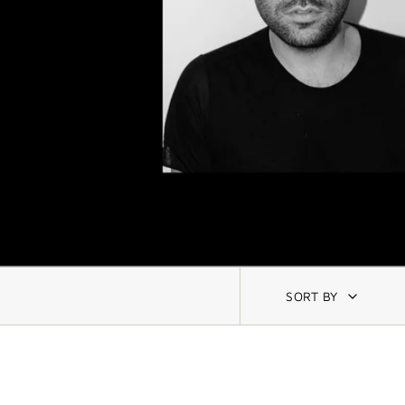
SORT BY