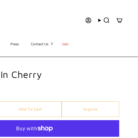
Press
Contact Us
Sale
In Cherry
Add To Cart
Inquire