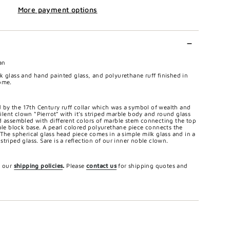
More payment options
an
k glass and hand painted glass, and polyurethane ruff finished in
ome.
ed by the 17th Century ruff collar which was a symbol of wealth and
 silent clown “Pierrot” with it’s striped marble body and round glass
d assembled with different colors of marble stem connecting the top
rble block base. A pearl colored polyurethane piece connects the
The spherical glass head piece comes in a simple milk glass and in a
triped glass. Sare is a reflection of our inner noble clown.
e our
shipping policies
.
Please
contact us
for shipping quotes and