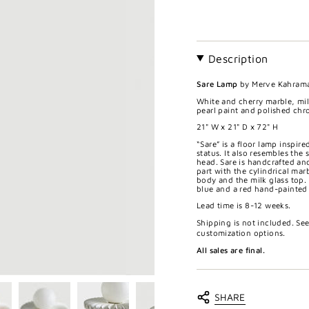
Description
Sare Lamp
by Merve Kahram
White and cherry marble, mil
pearl paint and polished chr
21" W x 21" D x
72
" H
“Sare” is a floor lamp inspir
status. It also resembles the
head. Sare is handcrafted an
part with the cylindrical ma
body and the milk glass top. 
blue and a red hand-painted s
Lead time is 8-12 weeks.
Shipping is not included. Se
customization options.
All sales are final.
SHARE