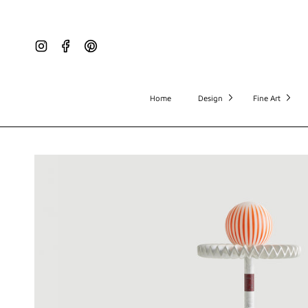
Instagram
Facebook
Pinterest
Home
Design
Fine Art