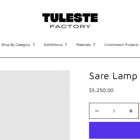
Shop By Category
Exhibitions
Materials
Commission Projects
Sare Lamp 
$5,250.00
Quantity