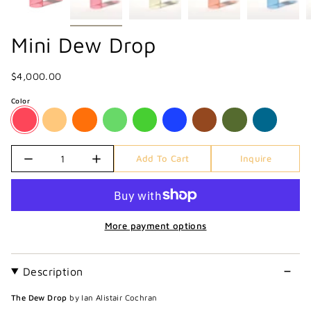
Mini Dew Drop
$4,000.00
Color
Quantity
Add To Cart
Inquire
More payment options
Description
The Dew Drop
by Ian Alistair Cochran