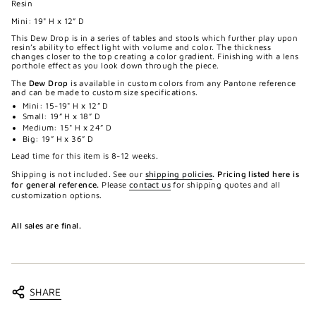
Resin
Mini: 19" H x 12” D
This Dew Drop is in a series of tables and stools which further play upon
resin’s ability to effect light with volume and color. The thickness
changes closer to the top creating a color gradient. Finishing with a lens
porthole effect as you look down through the piece.
The
Dew Drop
is available in custom colors from any Pantone reference
and can be made to custom size specifications.
Mini: 15-19" H x 12” D
Small: 19” H x 18” D
Medium: 15" H x 24” D
Big: 19” H x 36” D
Lead time for this item is 8-12 weeks.
Shipping is not included. See our
shipping policies
.
Pricing listed here is
for general reference.
Please
contact us
for shipping quotes and all
customization options.
All sales are final.
SHARE