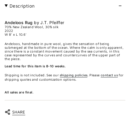
Description
Andeloos Rug
by J.T. Pfeiffer
70% New Zealand Wool, 30% silk
2022
W 8' x L 10.6'
Andeloos, handmade in pure wool, gives the sensation of being
submerged at the bottom of the ocean. Where the calm is only apparent,
since there is a constant movement caused by the sea currents, in this
case represented by the curves and countercurves of the upper part of
the piece.
Lead time for this item is 8-10 weeks.
Shipping is not included. See our
shipping policies
.
Please
contact us
for
shipping quotes and customization options.
All sales are final.
SHARE