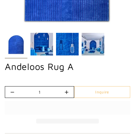
Andeloos Rug A
Quantity
Inquire