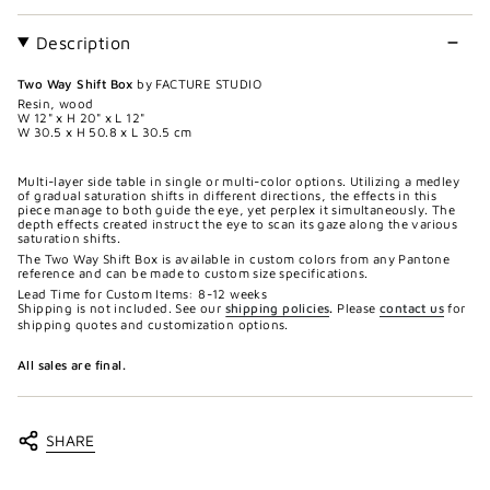
Description
Two Way Shift Box
by FACTURE STUDIO
Resin, wood
W 12" x H 20" x L 12"
W 30.5 x H 50.8 x L 30.5 cm
Multi-layer side table in single or multi-color options. Utilizing a medley
of gradual saturation shifts in different directions, the effects in this
piece manage to both guide the eye, yet perplex it simultaneously. The
depth effects created instruct the eye to scan its gaze along the various
saturation shifts.
The Two Way Shift Box is available in custom colors from any Pantone
reference and can be made to custom size specifications.
Lead Time for Custom Items: 8-12 weeks
Shipping is not included. See our
shipping policies
.
Please
contact us
for
shipping quotes and customization options.
All sales are final.
SHARE