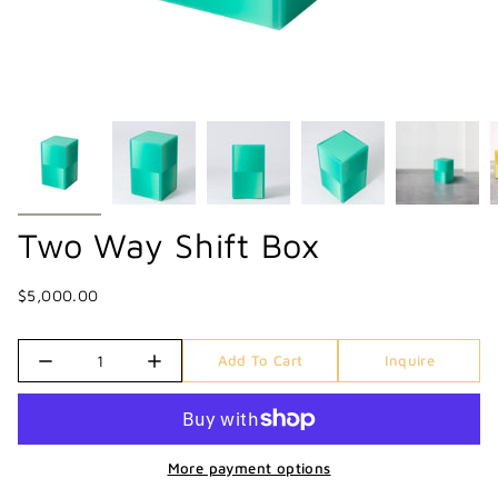
Two Way Shift Box
$5,000.00
Quantity
Add To Cart
Inquire
More payment options