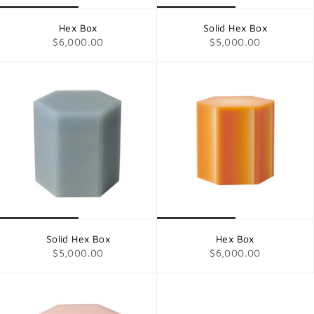
Hex Box
Solid Hex Box
$6,000.00
$5,000.00
Solid Hex Box
Hex Box
$5,000.00
$6,000.00