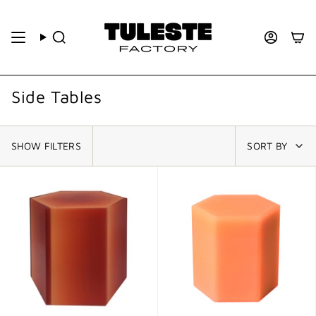
Side Tables
SHOW FILTERS
SORT BY