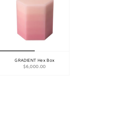
GRADIENT Hex Box
$6,000.00
© Tuleste Factory 2026
Search
About us
Appointments