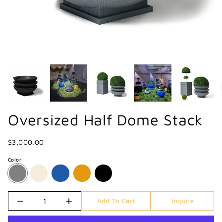
Oversized Half Dome Stack
$3,000.00
Color
Quantity
Add To Cart
Inquire