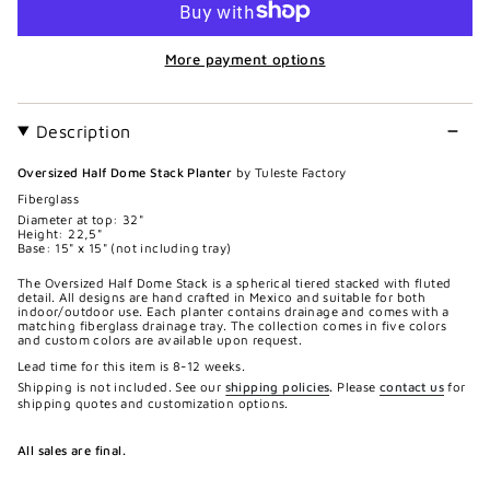
More payment options
Description
Oversized Half Dome Stack Planter
by Tuleste Factory
Fiberglass
Diameter at top: 32"
Height: 22,5"
Base: 15" x 15" (not including tray)
The Oversized Half Dome Stack is a spherical tiered stacked with fluted
detail. All designs are hand crafted in Mexico and suitable for both
indoor/outdoor use. Each planter contains drainage and comes with a
matching fiberglass drainage tray. The collection comes in five colors
and custom colors are available upon request.
Lead time for this item is 8-12 weeks.
Shipping is not included. See our
shipping policies
.
Please
contact us
for
shipping quotes and customization options.
All sales are final.