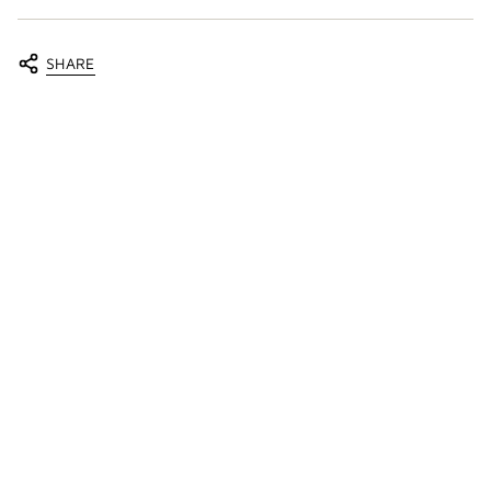
SHARE