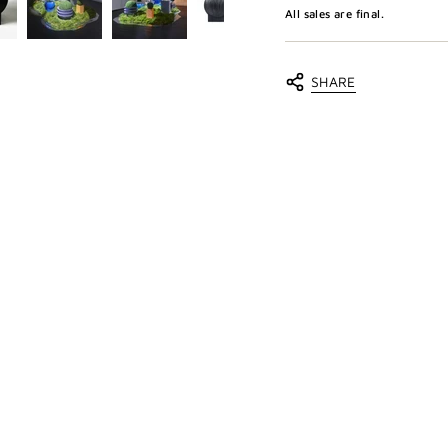
All sales are final.
SHARE