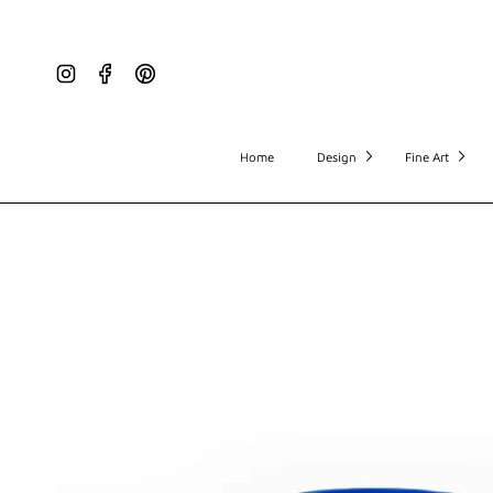
Instagram
Facebook
Pinterest
Home
Design
Fine Art