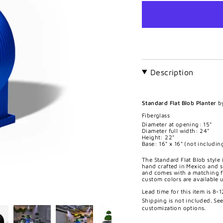
Description
Standard Flat Blob Planter
b
Fiberglass
Diameter at opening: 15"
Diameter full width: 24"
Height: 22"
Base: 16" x 16" (not including
The Standard Flat Blob style i
hand crafted in Mexico and s
and comes with a matching fi
custom colors are available 
Lead time for this item is 8-
Shipping is not included. Se
customization options.