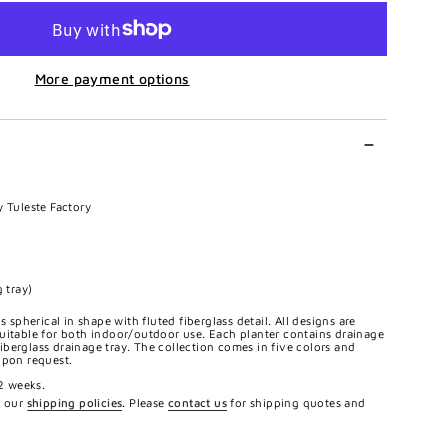
More payment options
y Tuleste Factory
 tray)
s spherical in shape with fluted fiberglass detail. All designs are
uitable for both indoor/outdoor use. Each planter contains drainage
berglass drainage tray. The collection comes in five colors and
upon request.
12 weeks.
e our
shipping policies
.
Please
contact us
for shipping quotes and