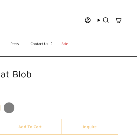
Press
Contact Us
Sale
lat Blob
Add To Cart
Inquire