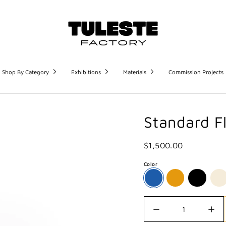
Shop By Category
Exhibitions
Materials
Commission Projects
Standard F
$1,500.00
Color
Quantity