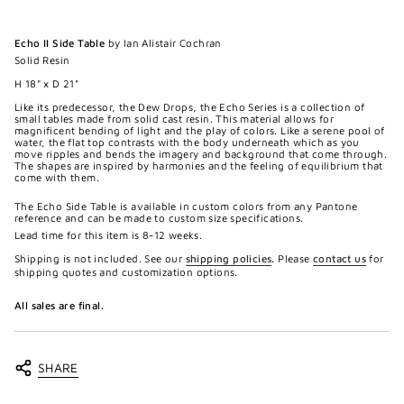
Echo II Side Table
by Ian Alistair Cochran
Solid Resin
H 18" x D 21"
Like its predecessor, the Dew Drops, the Echo Series is a collection of
small tables made from solid cast resin. This material allows for
magnificent bending of light and the play of colors. Like a serene pool of
water, the flat top contrasts with the body underneath which as you
move ripples and bends the imagery and background that come through.
The shapes are inspired by harmonies and the feeling of equilibrium that
come with them.
The Echo Side Table is available in custom colors from any Pantone
reference and can be made to custom size specifications.
Lead time for this item is 8-12 weeks.
Shipping is not included. See our
shipping policies
.
Please
contact us
for
shipping quotes and customization options.
All sales are final.
SHARE