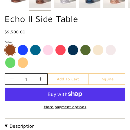
Echo II Side Table
$9,500.00
Color
Quantity
Add To Cart
Inquire
More payment options
Description