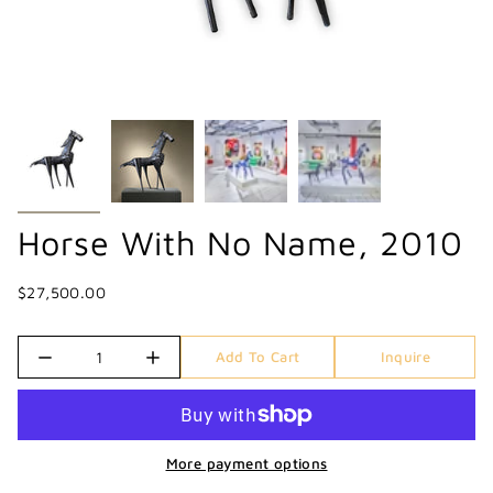
Horse With No Name, 2010
$27,500.00
Quantity
Add To Cart
Inquire
More payment options