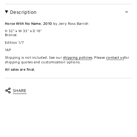
Description
Horse With No Name, 2010
by Jerry Ross Barrish
H 32" x W 33" x D 16"
Bronze
Edition 1/7
1AP
Shipping is not included. See our
shipping policies
.
Please
contact us
for
shipping quotes and customization options.
All sales are final.
SHARE