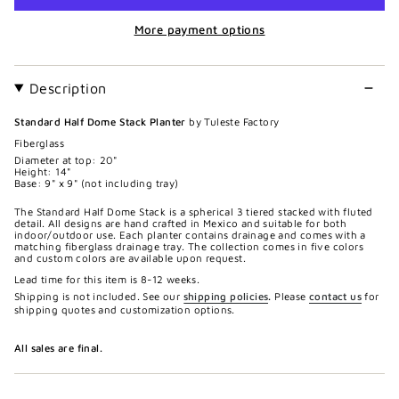
More payment options
Description
Standard Half Dome Stack Planter
by Tuleste Factory
Fiberglass
Diameter at top: 20"
Height: 14"
Base: 9" x 9" (not including tray)
The Standard Half Dome Stack is a spherical 3 tiered stacked with fluted
detail. All designs are hand crafted in Mexico and suitable for both
indoor/outdoor use. Each planter contains drainage and comes with a
matching fiberglass drainage tray. The collection comes in five colors
and custom colors are available upon request.
Lead time for this item is 8-12 weeks.
Shipping is not included. See our
shipping policies
.
Please
contact us
for
shipping quotes and customization options.
All sales are final.