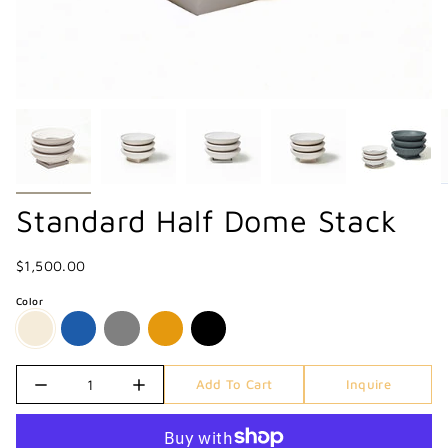
Standard Half Dome Stack
$1,500.00
Color
Quantity
Add To Cart
Inquire