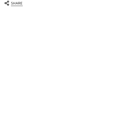
SHARE